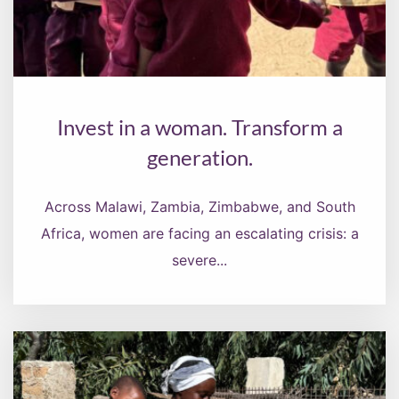
Invest in a woman. Transform a
generation.
Across Malawi, Zambia, Zimbabwe, and South
Africa, women are facing an escalating crisis: a
severe...