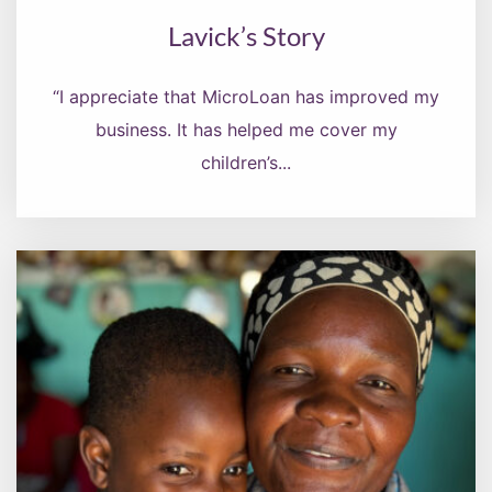
Lavick’s Story
“I appreciate that MicroLoan has improved my
business. It has helped me cover my
children’s...