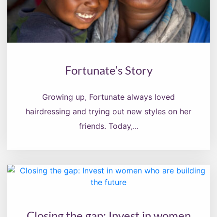
Fortunate’s Story
Growing up, Fortunate always loved
hairdressing and trying out new styles on her
friends. Today,...
Closing the gap: Invest in women