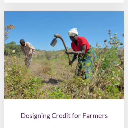
Designing Credit for Farmers