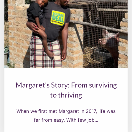
Margaret’s Story: From surviving
to thriving
When we first met Margaret in 2017, life was
far from easy. With few job...