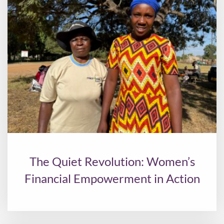
The Quiet Revolution: Women’s
Financial Empowerment in Action