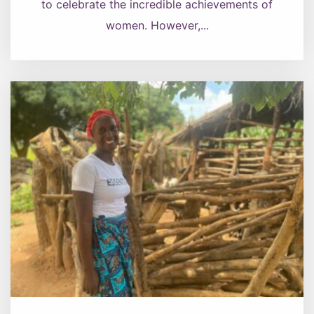
to celebrate the incredible achievements of
women. However,...