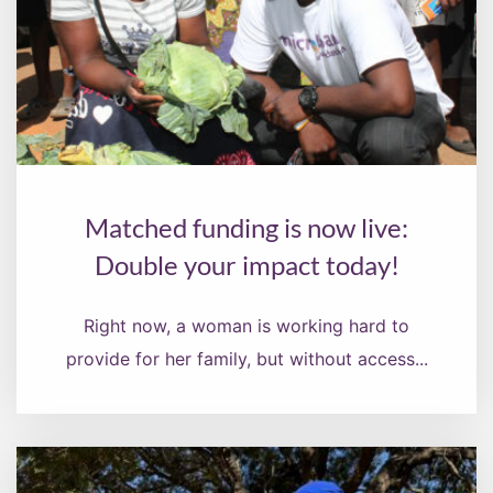
Matched funding is now live:
Double your impact today!
Right now, a woman is working hard to
provide for her family, but without access...