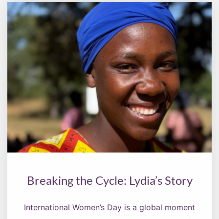
Breaking the Cycle: Lydia’s Story
International Women’s Day is a global moment