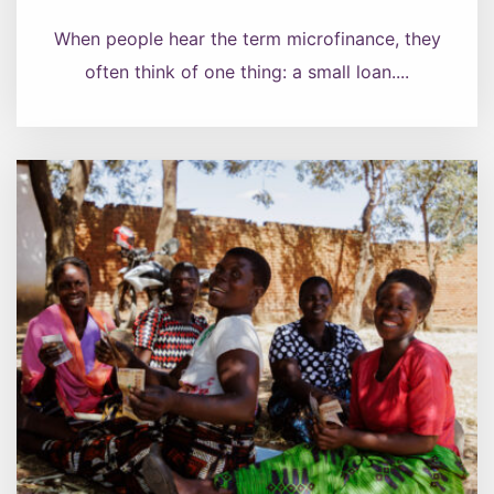
When people hear the term microfinance, they
often think of one thing: a small loan....