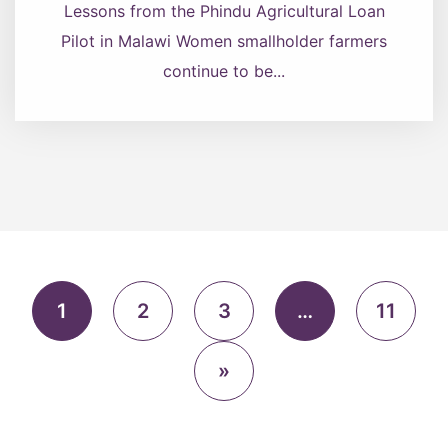
Lessons from the Phindu Agricultural Loan
Pilot in Malawi Women smallholder farmers
continue to be...
1
2
3
…
11
»