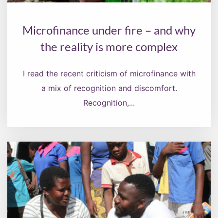
Microfinance under fire – and why
the reality is more complex
I read the recent criticism of microfinance with
a mix of recognition and discomfort.
Recognition,...