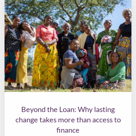
Beyond the Loan: Why lasting
change takes more than access to
finance