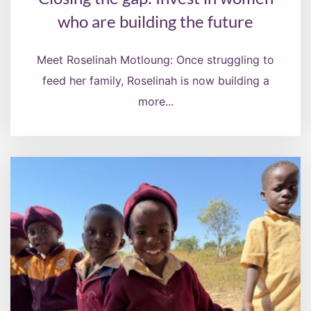
who are building the future
Meet Roselinah Motloung: Once struggling to
feed her family, Roselinah is now building a
more...