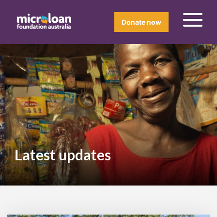
Donate now
Latest updates