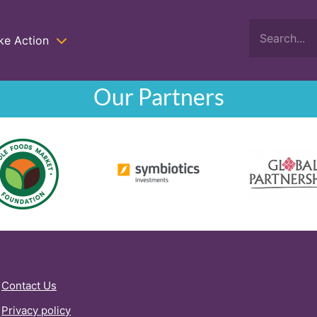
ke Action
Our Partners
Contact Us
Privacy policy