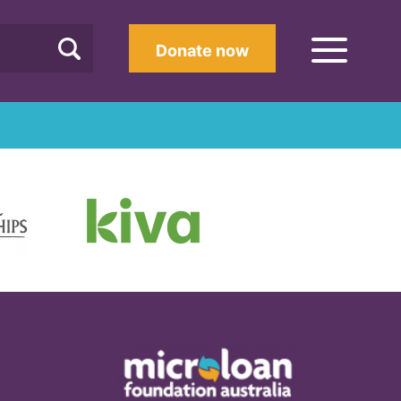
Donate now