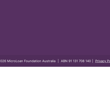
026 MicroLoan Foundation Australia
|
ABN 91 131 708 140
|
Privacy Po