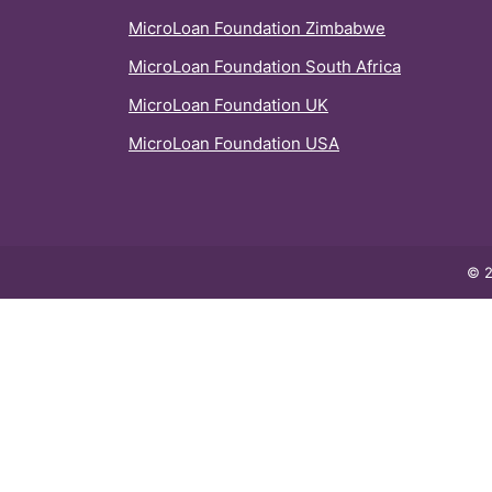
MicroLoan Foundation Zimbabwe
MicroLoan Foundation South Africa
MicroLoan Foundation UK
MicroLoan Foundation USA
© 2