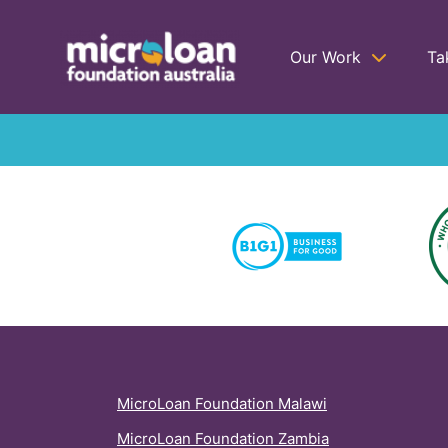
Our Work
Ta
MicroLoan Foundation Malawi
MicroLoan Foundation Zambia