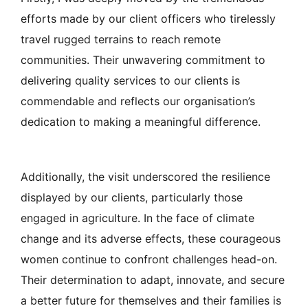
efforts made by our client officers who tirelessly
travel rugged terrains to reach remote
communities. Their unwavering commitment to
delivering quality services to our clients is
commendable and reflects our organisation’s
dedication to making a meaningful difference.
Additionally, the visit underscored the resilience
displayed by our clients, particularly those
engaged in agriculture. In the face of climate
change and its adverse effects, these courageous
women continue to confront challenges head-on.
Their determination to adapt, innovate, and secure
a better future for themselves and their families is