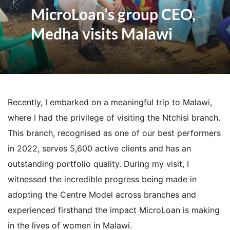
MicroLoan’s group CEO,
Medha visits Malawi
Recently, I embarked on a meaningful trip to Malawi,
where I had the privilege of visiting the Ntchisi branch.
This branch, recognised as one of our best performers
in 2022, serves 5,600 active clients and has an
outstanding portfolio quality. During my visit, I
witnessed the incredible progress being made in
adopting the Centre Model across branches and
experienced firsthand the impact MicroLoan is making
in the lives of women in Malawi.