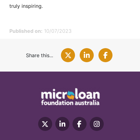
truly inspiring.
Published on:
10/07/2023
Share this...