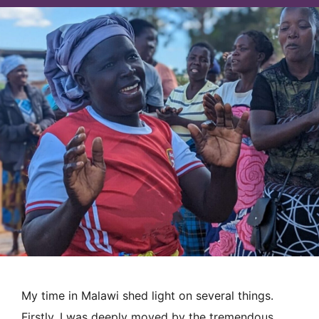
My time in Malawi shed light on several things.
Firstly, I was deeply moved by the tremendous