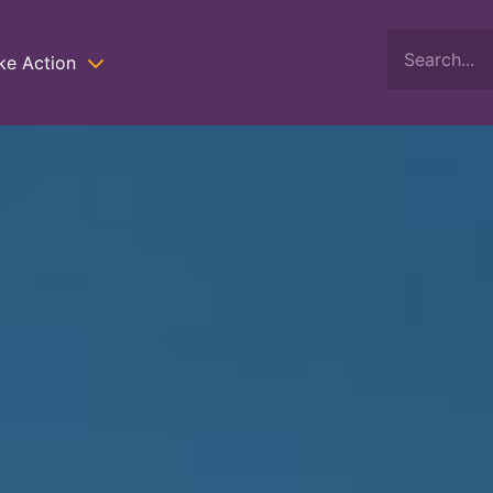
ke Action