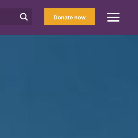
Donate now