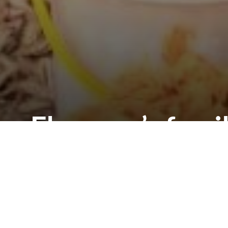
Florence’s fami