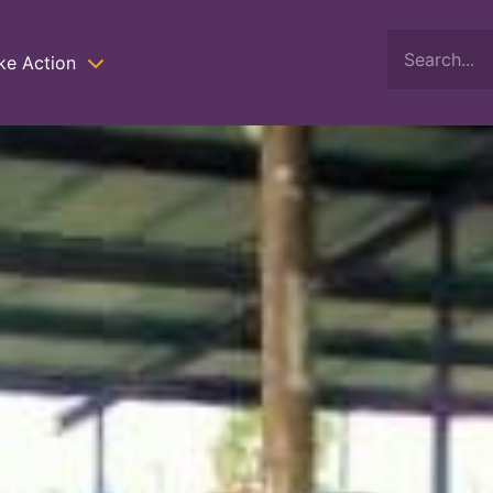
ke Action