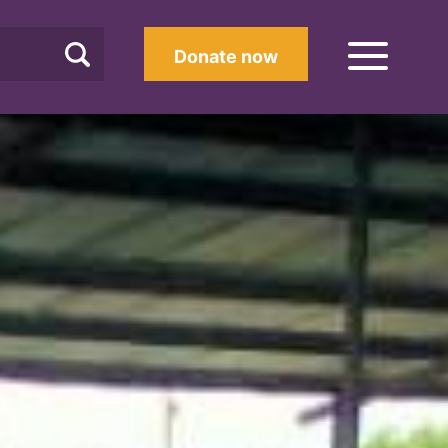
Donate now