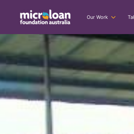
Our Work
Ta