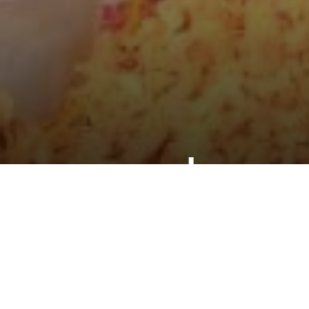
ly never go hungry