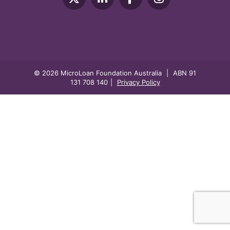
© 2026 MicroLoan Foundation Australia
|
ABN 91
131 708 140
|
Privacy Policy