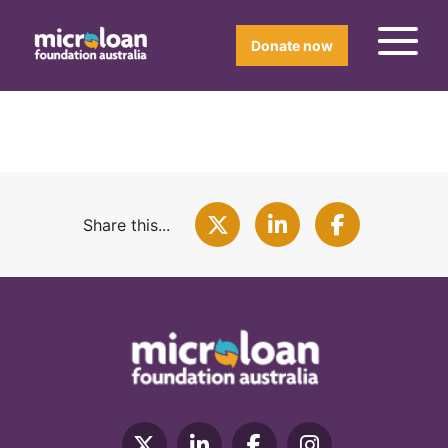
Donate now
Share this...