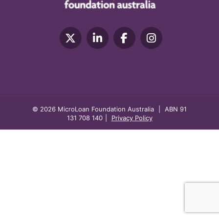
© 2026 MicroLoan Foundation Australia
|
ABN 91
131 708 140
|
Privacy Policy