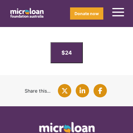
Donate now
$24
Share this...